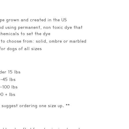
pe grown and created in the US
d using permanent, non toxic dye that
chemicals to set the dye
 to choose from: solid, ombre or marbled
for dogs of all sizes
der 15 lbs
5-45 lbs
5-100 lbs
00 + lbs
e suggest ordering one size up. **