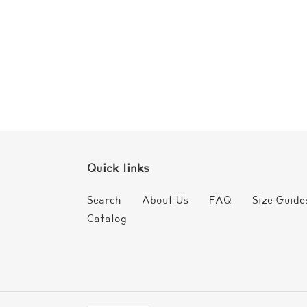
Quick links
Search
About Us
FAQ
Size Guide
Catalog