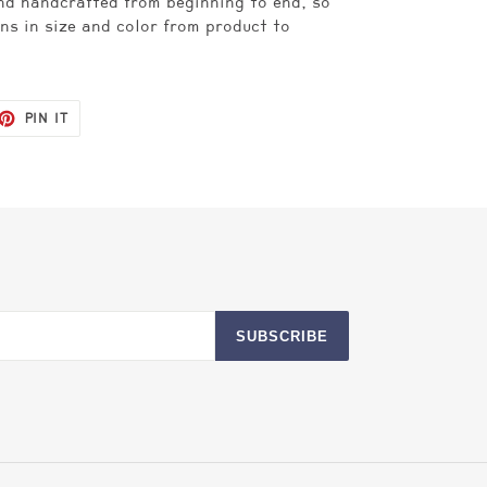
nd handcrafted from beginning to end, so
ns in size and color from product to
ET
PIN
PIN IT
ON
TTER
PINTEREST
SUBSCRIBE