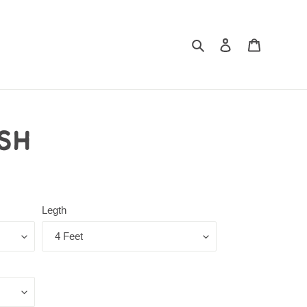
Log in
Cart
Search
sh
Legth