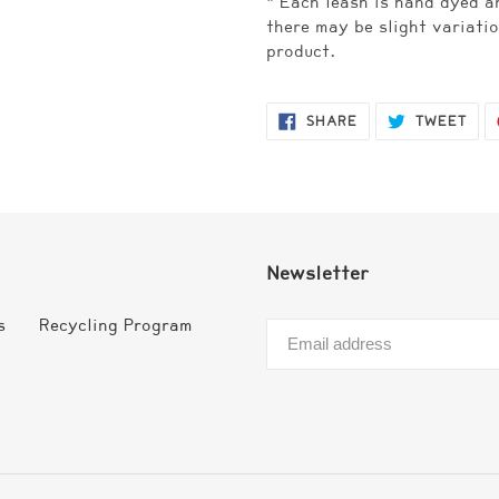
* Each leash is hand dyed a
there may be slight variatio
product.
SHARE
TWE
SHARE
TWEET
ON
ON
FACEBOOK
TWI
Newsletter
s
Recycling Program