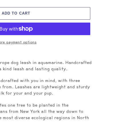
ADD TO CART
re payment options
 rope dog leash in aquamarine. Handcrafted
a kind leash and lasting quality.
dcrafted with you in mind, with three
se from. Leashes are lightweight and sturdy
alk for your and your pup.
es one tree to be planted in the
ans from New York all the way down to
e most diverse ecological regions in North