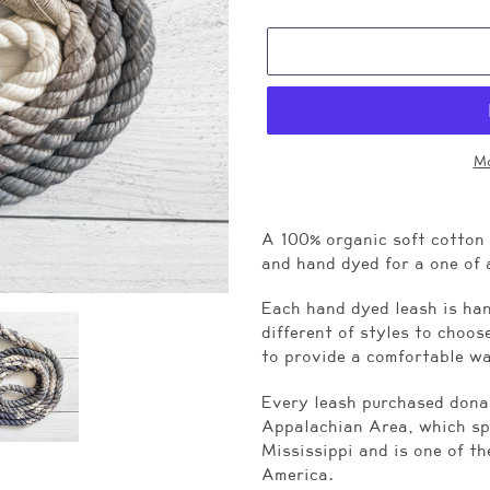
Mo
Adding
product
A 100% organic soft cotton
to
and hand dyed for a one of 
your
cart
Each hand dyed leash is han
different of styles to choo
to provide a comfortable w
Every leash purchased donat
Appalachian Area, which sp
Mississippi and is one of th
America.