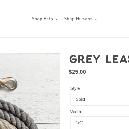
Shop Pets
Shop Humans
Grey Lea
Regular
$25.00
price
Style
Width