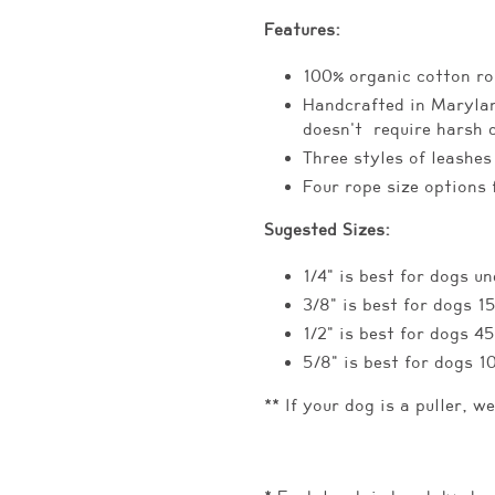
Features:
100% organic cotton ro
Handcrafted in Marylan
doesn't require harsh 
Three styles of leashes
Four rope size options 
Sugested Sizes:
1/4" is best for dogs un
3/8" is best for dogs 1
1/2" is best for dogs 4
5/8" is best for dogs 1
** If your dog is a puller, w